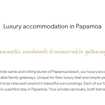
Luxury accommodation in Papamoa
omantic weekends & memorable getawa
he white sands and rolling dunes of Papamoa beach, our luxury ac
e family getaways. Unique for their luxury-feel and simple yet
truly relax and unwind in beautiful surroundings. Each of our be
or a perfect stay in Papamoa. Your private sanctuary, both barn