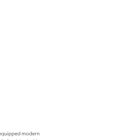
ly-equipped modern