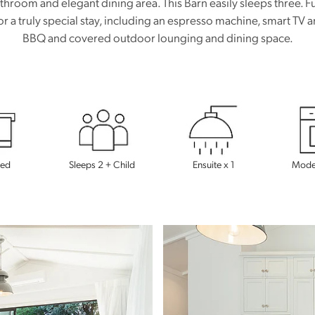
athroom and elegant dining area. This Barn easily sleeps three. Fu
or a truly special stay, including an espresso machine, smart TV
BBQ and covered outdoor lounging and dining space.
Bed
Sleeps 2 + Child
Ensuite x 1
Moder