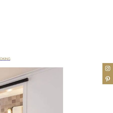
OOKING