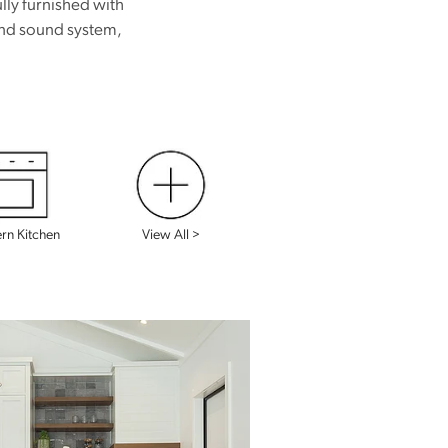
lly furnished with
 and sound system,
View All >
n Kitchen
View All >