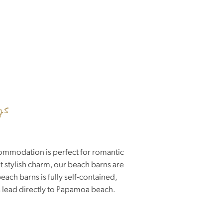
ys
commodation is perfect for romantic
 stylish charm, our beach barns are
ach barns is fully self-contained,
s lead directly to Papamoa beach.