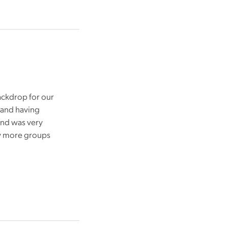
ackdrop for our
 and having
and was very
ny more groups