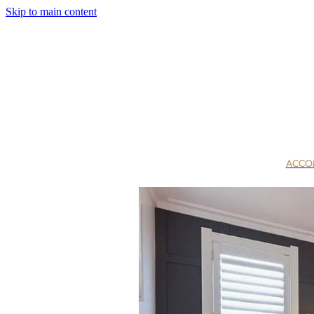
Skip to main content
ACCO