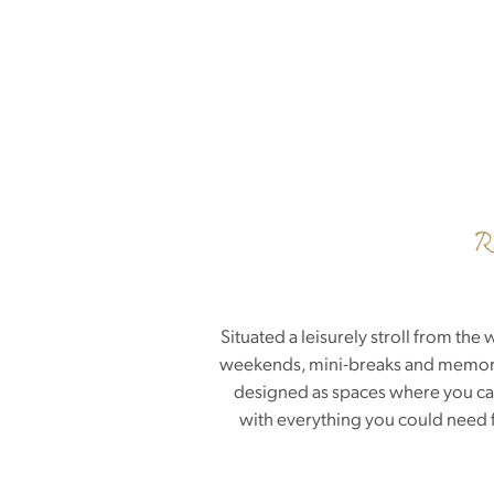
R
Situated a leisurely stroll from t
weekends, mini-breaks and memorabl
designed as spaces where you can 
with everything you could need f