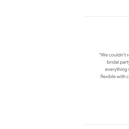
“We couldn’t r
bridal par
everything 
flexible with