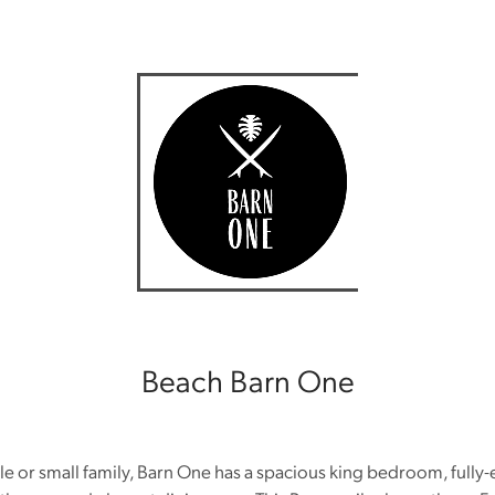
Beach Barn One
ple or small family, Barn One has a spacious king bedroom, ful