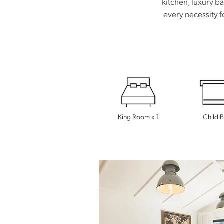
kitchen, luxury b
every necessity f
King Room x 1
Child 