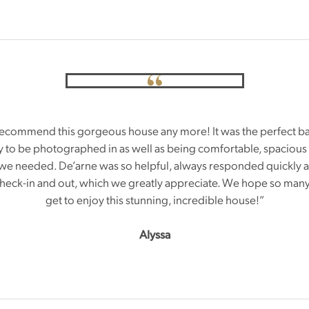
ecommend this gorgeous house any more! It was the perfect b
ty to be photographed in as well as being comfortable, spacious
we needed. De’arne was so helpful, always responded quickly 
 check-in and out, which we greatly appreciate. We hope so ma
get to enjoy this stunning, incredible house!”
Alyssa