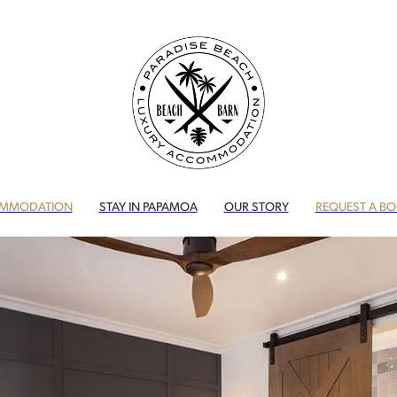
MMODATION
STAY IN PAPAMOA
OUR STORY
REQUEST A B