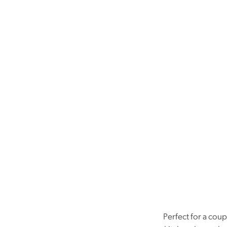
Perfect for a cou