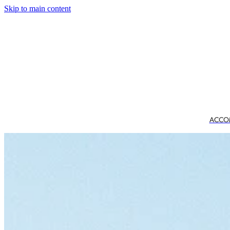
Skip to main content
ACCO