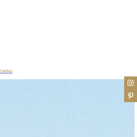
OOKING