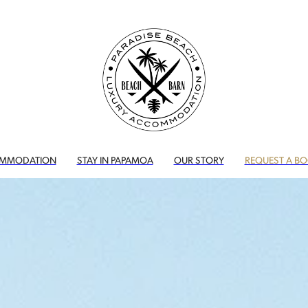
MMODATION
STAY IN PAPAMOA
OUR STORY
REQUEST A B